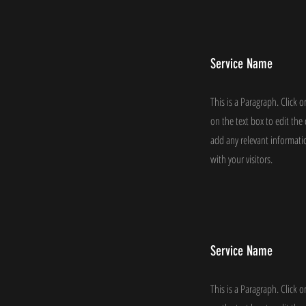
Service Name
This is a Paragraph. Click o
on the text box to edit th
add any relevant informati
with your visitors.
Service Name
This is a Paragraph. Click o