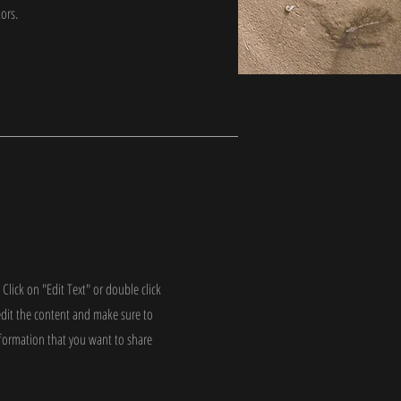
tors.
 Click on "Edit Text" or double click
edit the content and make sure to
nformation that you want to share