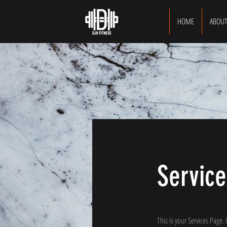
HOME
ABOU
Service
This is your Services Page.