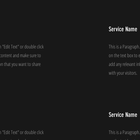
Service Name
n "Edit Text" or double click
This is a Paragraph.
e content and make sure to
on the text box to 
on that you want to share
add any relevant i
with your visitors.
Service Name
n "Edit Text" or double click
This is a Paragraph.