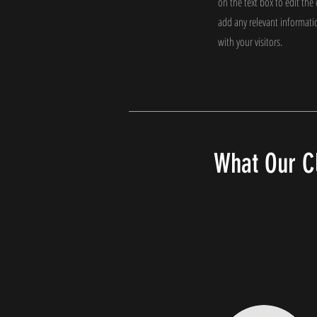
on the text box to edit th
add any relevant informati
with your visitors.
What Our Cl