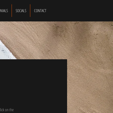
NIALS
SOCIALS
CONTACT
lick on the