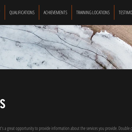
T
QUALIFICATIONS
ACHIEVEMENTS
TRAINING LOCATIONS
TESTIMO
s
 It's a great opportunity to provide information about the services you provide. Double c