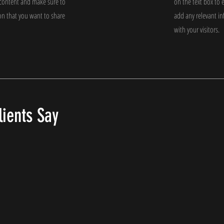
e content and make sure to
on the text box to 
on that you want to share
add any relevant i
with your visitors.
ients Say