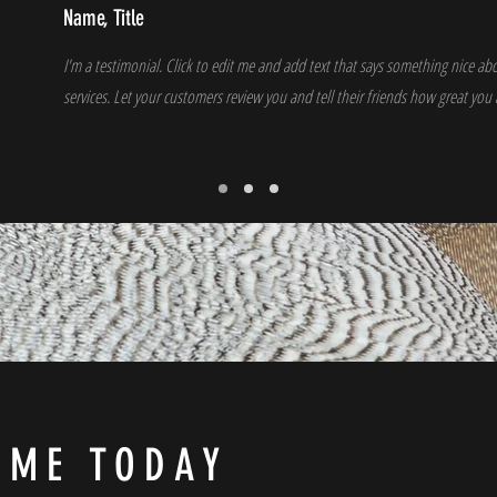
Name, Title
I'm a testimonial. Click to edit me and add text that says something nice a
services. Let your customers review you and tell their friends how great you 
 ME TODAY