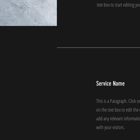
text box to start editing y
Service Name
This is a Paragraph. Click o
on the text box to edit th
add any relevant informati
with your visitors.