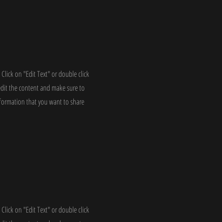
 Click on "Edit Text" or double click
edit the content and make sure to
nformation that you want to share
 Click on "Edit Text" or double click