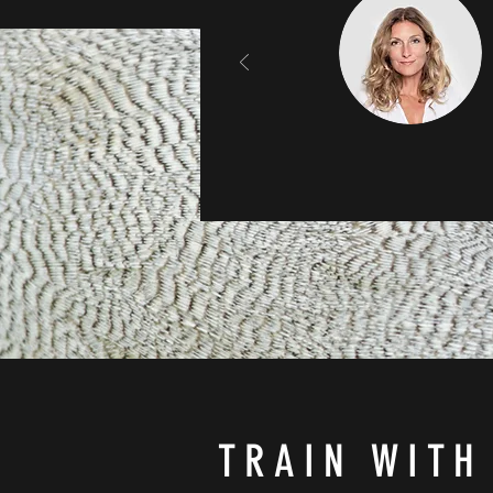
TRAIN WITH