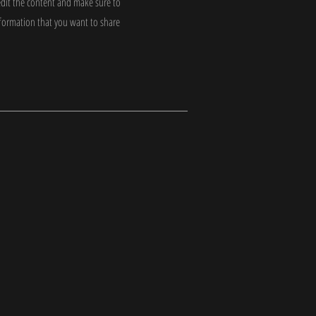
edit the content and make sure to
nformation that you want to share