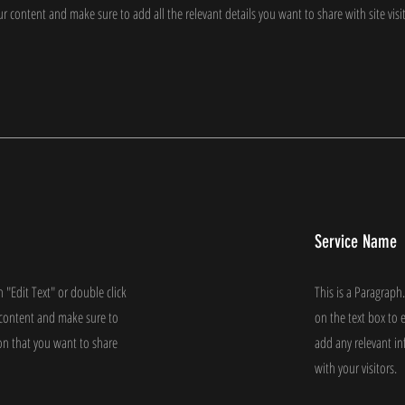
our content and make sure to add all the relevant details you want to share with site visi
Service Name
n "Edit Text" or double click
This is a Paragraph.
e content and make sure to
on the text box to 
on that you want to share
add any relevant i
with your visitors.