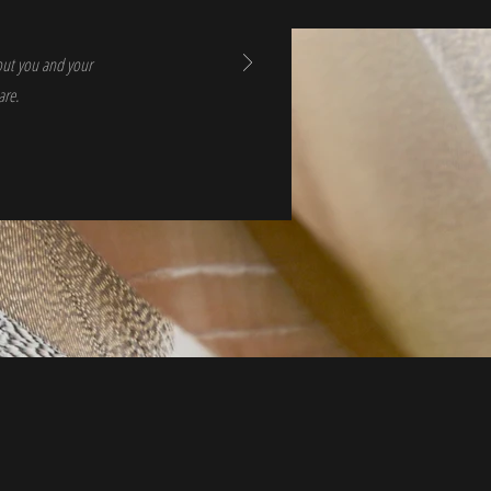
bout you and your
are.