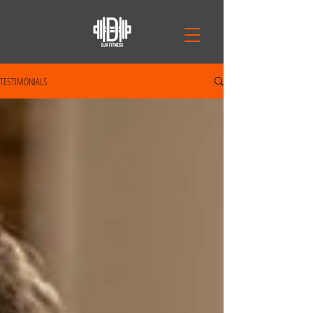
TESTIMONIALS